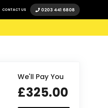
0203 441 6808
CONTACT US
We'll Pay You
£325.00