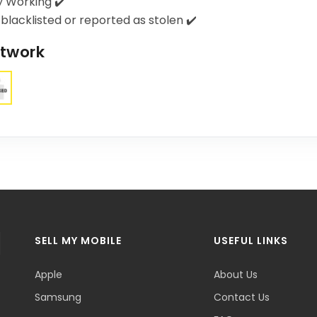
y Working ✔️
blacklisted or reported as stolen ✔️
twork
SELL MY MOBILE
USEFUL LINKS
Apple
About Us
Samsung
Contact Us