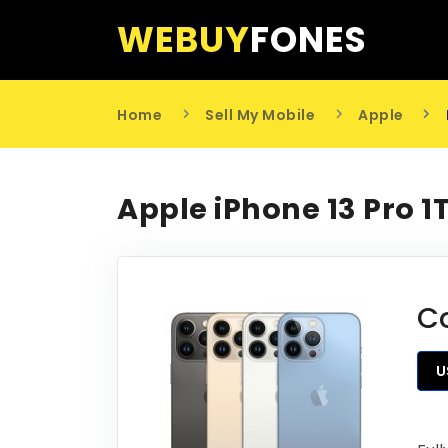
WEBUY
FONES
Home
Sell My Mobile
Apple
Apple iPhone 13 Pro 1
C
U