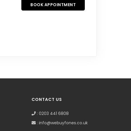
BOOK APPOINTMENT
CONTACT US
: 0203 441 6808
: info@webuyfones.co.uk