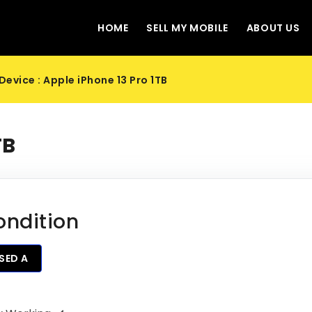
HOME
SELL MY MOBILE
ABOUT US
Device : Apple iPhone 13 Pro 1TB
TB
ondition
SED A