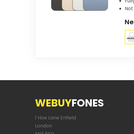
Full
Not 
Ne
WEBUY
FONES
1 Hoe Lane Enfield
London
EN3 5SD