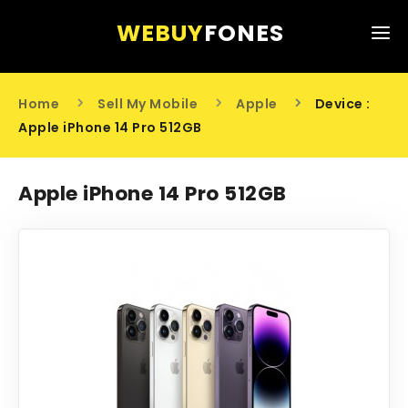
WEBUY
FONES
HOME
Home
Sell My Mobile
Apple
Device :
SELL MY MOBILE
Apple iPhone 14 Pro 512GB
ABOUT US
Apple iPhone 14 Pro 512GB
CONTACT US
0203 441 6808