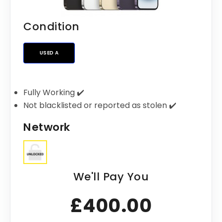
Condition
USED A
Fully Working ✔️
Not blacklisted or reported as stolen ✔️
Network
We'll Pay You
£400.00