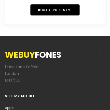
BOOK APPOINTMENT
WEBUY
FONES
1 Hoe Lane Enfield
London
EN3 5SD
SELL MY MOBILE
Apple