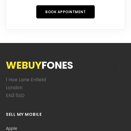
BOOK APPOINTMENT
WEBUY
FONES
1 Hoe Lane Enfield
London
EN3 5SD
SELL MY MOBILE
Apple