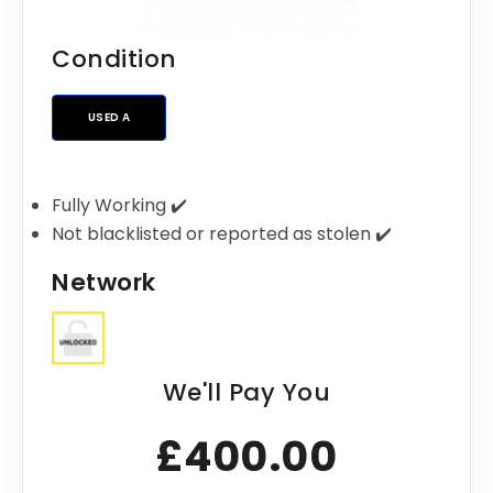
Condition
USED A
Fully Working ✔️
Not blacklisted or reported as stolen ✔️
Network
We'll Pay You
£400.00