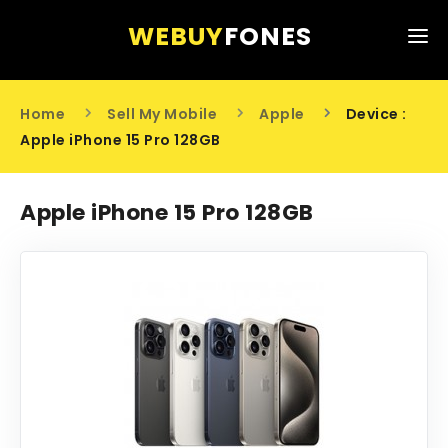
WEBUY
FONES
HOME
Home
Sell My Mobile
Apple
Device :
SELL MY MOBILE
Apple iPhone 15 Pro 128GB
ABOUT US
Apple iPhone 15 Pro 128GB
CONTACT US
0203 441 6808