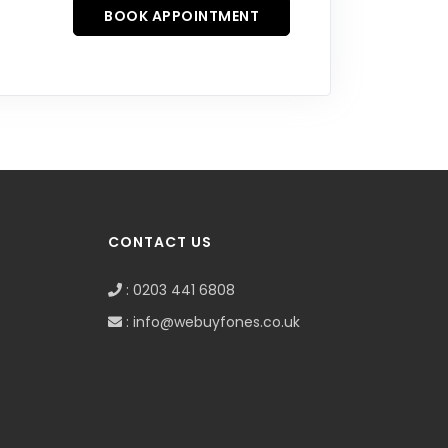
BOOK APPOINTMENT
CONTACT US
: 0203 441 6808
: info@webuyfones.co.uk