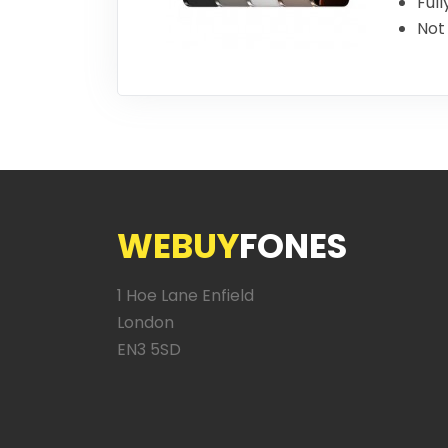
Full
Not 
WEBUY
FONES
1 Hoe Lane Enfield
London
EN3 5SD