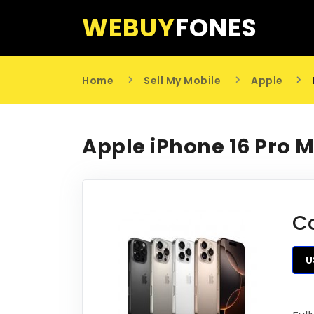
WEBUY
FONES
Home
Sell My Mobile
Apple
Apple iPhone 16 Pro 
C
U