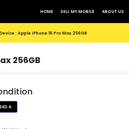
HOME
SELL MY MOBILE
ABOUT US
Device : Apple iPhone 16 Pro Max 256GB
Max 256GB
ondition
SED A