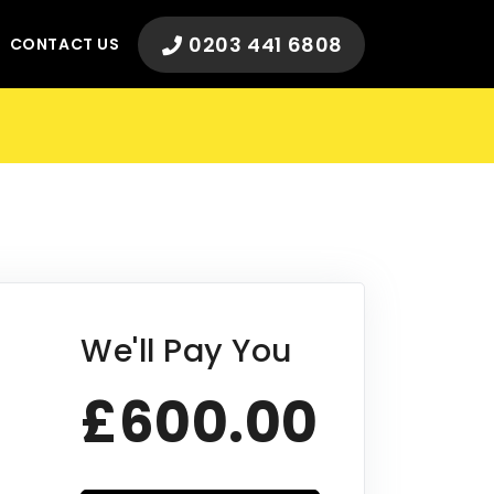
0203 441 6808
CONTACT US
We'll Pay You
£600.00