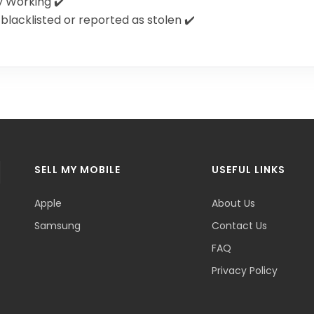
y Working ✔️
blacklisted or reported as stolen ✔️
SELL MY MOBILE
USEFUL LINKS
Apple
About Us
Samsung
Contact Us
FAQ
Privacy Policy