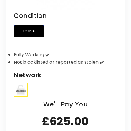
Condition
USED A
Fully Working ✔️
Not blacklisted or reported as stolen ✔️
Network
We'll Pay You
£625.00