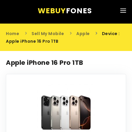
WEBUY
FONES
HOME
Home
Sell My Mobile
Apple
Device :
SELL MY MOBILE
Apple iPhone 16 Pro 1TB
ABOUT US
Apple iPhone 16 Pro 1TB
CONTACT US
0203 441 6808