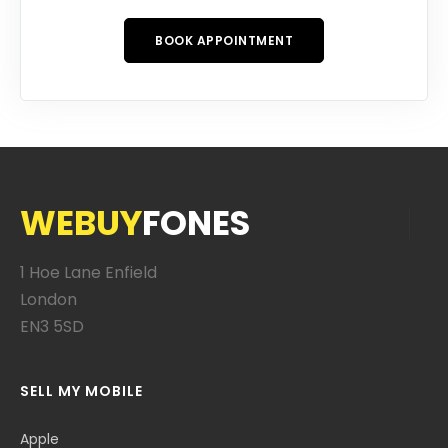
BOOK APPOINTMENT
WEBUY
FONES
1 Hoe Lane Enfield
London
EN3 5SD
SELL MY MOBILE
Apple