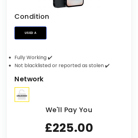
Condition
USED A
Fully Working ✔️
Not blacklisted or reported as stolen ✔️
Network
We'll Pay You
£225.00