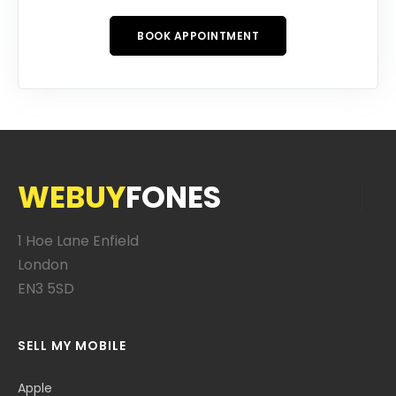
BOOK APPOINTMENT
WEBUY
FONES
1 Hoe Lane Enfield
London
EN3 5SD
SELL MY MOBILE
Apple