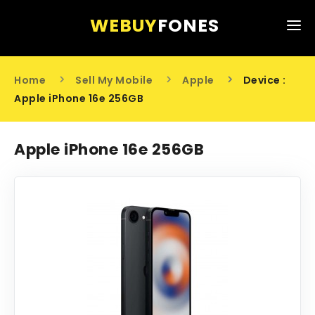
WEBUY
FONES
HOME
Home
Sell My Mobile
Apple
Device :
SELL MY MOBILE
Apple iPhone 16e 256GB
ABOUT US
Apple iPhone 16e 256GB
CONTACT US
0203 441 6808