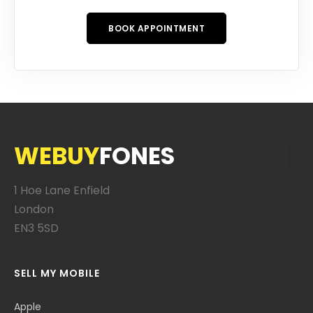
BOOK APPOINTMENT
WEBUY
FONES
1 Hoe Lane Enfield
London
EN3 5SD
SELL MY MOBILE
Apple