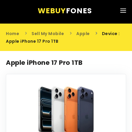
WEBUY
FONES
HOME
Home
Sell My Mobile
Apple
Device :
SELL MY MOBILE
Apple iPhone 17 Pro 1TB
ABOUT US
Apple iPhone 17 Pro 1TB
CONTACT US
0203 441 6808