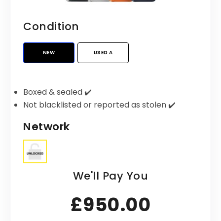
Condition
NEW
USED A
Boxed & sealed ✔️
Not blacklisted or reported as stolen ✔️
Network
We'll Pay You
£950.00