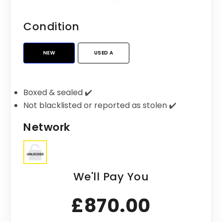
Condition
NEW
USED A
Boxed & sealed ✔️
Not blacklisted or reported as stolen ✔️
Network
We'll Pay You
£870.00