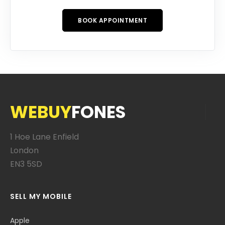
BOOK APPOINTMENT
WEBUY
FONES
1 Hoe Lane Enfield
London
EN3 5SD
SELL MY MOBILE
Apple