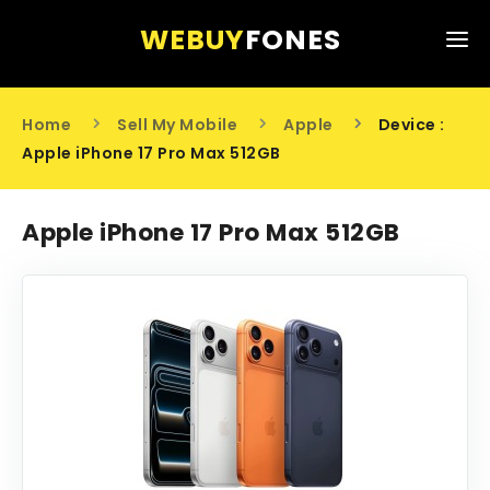
WEBUY
FONES
HOME
Home
Sell My Mobile
Apple
Device :
SELL MY MOBILE
Apple iPhone 17 Pro Max 512GB
ABOUT US
Apple iPhone 17 Pro Max 512GB
CONTACT US
0203 441 6808